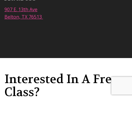
907 E. 13th Ave
Belton, TX 76513
Interested In A Free
Class?
Submit your information today &
someone will be in touch soon!