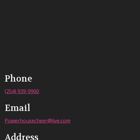
Phone
(254) 939-9900
Email
Powerhousecheer@live.com
Address